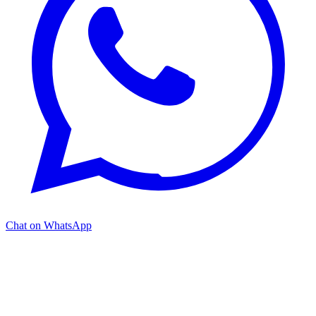
Chat on WhatsApp