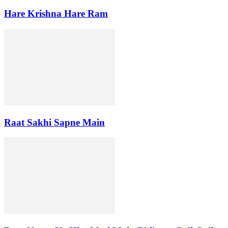
Hare Krishna Hare Ram
Raat Sakhi Sapne Main