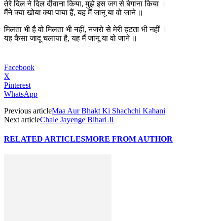
तेरे दिल ने दिल दीवाना किया, मुझे इस जग से बेगाना किया ।
मैंने क्या खोया क्या पाया हैं, यह मैं जानू या वो जाने ॥
मिलता भी है वो मिलता भी नहीं, नजरो से मेरी हटता भी नहीं ।
यह कैसा जादू चलाया है, यह मैं जानू या वो जाने ॥
Facebook
X
Pinterest
WhatsApp
Previous article
Maa Aur Bhakt Ki Shachchi Kahani
Next article
Chale Jayenge Bihari Ji
RELATED ARTICLES
MORE FROM AUTHOR