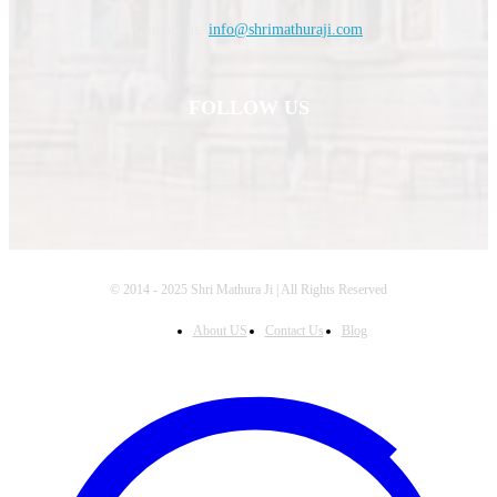
Contact us:
info@shrimathuraji.com
FOLLOW US
© 2014 - 2025 Shri Mathura Ji | All Rights Reserved
About US
Contact Us
Blog