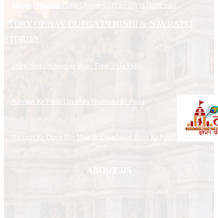
Shrimad Bhagavad Gita Chapter-03 (Part-03) in Hindi.mp3
STORY OF NAV DURGA IN HINDI & NAVRATRI
STORIES
Story Navratri Starting Date, Time, Puja Vidhi
Navratri Ke Phele Din Mata Shailputri Ki Pooja
Navratri Ke Dusre Din Mata Brahmacharini Roop Ki Pooja
ABOUT US
Shri Mathura Ji, is about Mathura Temples and Indian Temples related
website. You can find the Temples History, Temples Timing, Temples
upcoming festivals information.