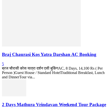
Braj Chaurasi Kos Yatra Darshan AC Booking
5
ब्रज चौरासी कोस यात्रा दर्शन एसी बुकिंगAC, 8 Days, 14,100 Rs ( Per
Person )Guest House / Standard HotelTraditional Breakfast, Lunch
and DinnerTour via...
2 Days Mathura Vrindavan Weekend Tour Package