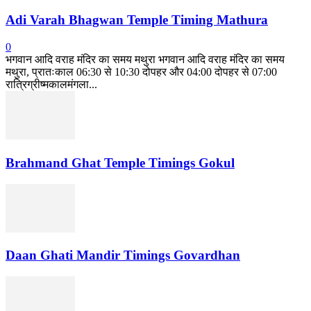
Adi Varah Bhagwan Temple Timing Mathura
0
भगवान आदि वराह मंदिर का समय मथुरा भगवान आदि वराह मंदिर का समय
मथुरा, प्रातःकाल 06:30 से 10:30 दोपहर और 04:00 दोपहर से 07:00
रात्रिग्रीष्मकालमंगला...
Brahmand Ghat Temple Timings Gokul
Daan Ghati Mandir Timings Govardhan