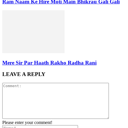
Ram Naam Ke Hire Moti Main Bhikrau Gali Gali
Mere Sir Par Haath Rakho Radha Rani
LEAVE A REPLY
Please enter your comment!