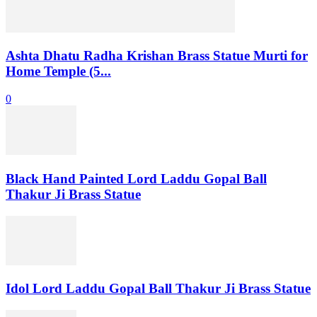
Ashta Dhatu Radha Krishan Brass Statue Murti for
Home Temple (5...
0
Black Hand Painted Lord Laddu Gopal Ball
Thakur Ji Brass Statue
Idol Lord Laddu Gopal Ball Thakur Ji Brass Statue