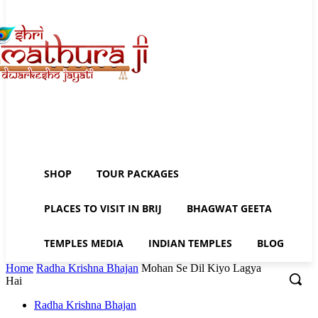
SHOP
TOUR PACKAGES
PLACES TO VISIT IN BRIJ
BHAGWAT GEETA
TEMPLES MEDIA
INDIAN TEMPLES
BLOG
Home
Radha Krishna Bhajan
Mohan Se Dil Kiyo Lagya
Hai
Radha Krishna Bhajan