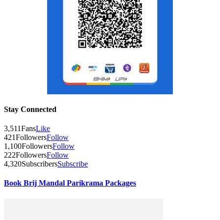
Stay Connected
3,511
Fans
Like
421
Followers
Follow
1,100
Followers
Follow
222
Followers
Follow
4,320
Subscribers
Subscribe
Book Brij Mandal Parikrama Packages