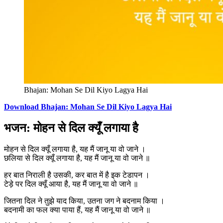
Bhajan: Mohan Se Dil Kiyo Lagya Hai
Download Bhajan: Mohan Se Dil Kiyo Lagya Hai
भजन: मोहन से दिल क्यूँ लगाया है
मोहन से दिल क्यूँ लगाया है, यह मैं जानू या वो जाने ।
छलिया से दिल क्यूँ लगाया है, यह मैं जानू या वो जाने ॥
हर बात निराली है उसकी, कर बात में है इक टेडापन ।
टेड़े पर दिल क्यूँ आया है, यह मैं जानू या वो जाने ॥
जितना दिल ने तुझे याद किया, उतना जग ने बदनाम किया ।
बदनामी का फल क्या पाया हैं, यह मैं जानू या वो जाने ॥