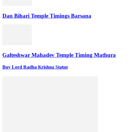
Dan Bihari Temple Timings Barsana
Galteshwar Mahadev Temple Timing Mathura
Buy Lord Radha Krishna Statue