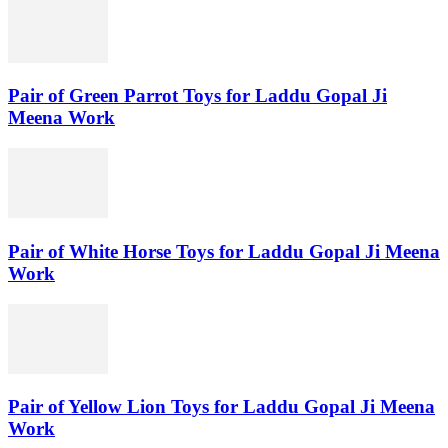
Pair of Green Parrot Toys for Laddu Gopal Ji
Meena Work
Pair of White Horse Toys for Laddu Gopal Ji Meena
Work
Pair of Yellow Lion Toys for Laddu Gopal Ji Meena
Work