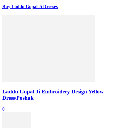
Buy Laddu Gopal Ji Dresses
Laddu Gopal Ji Embroidery Design Yellow
Dress/Poshak
0