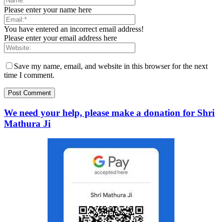
Please enter your name here
You have entered an incorrect email address!
Please enter your email address here
Save my name, email, and website in this browser for the next
time I comment.
We need your help, please make a donation for Shri
Mathura Ji