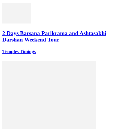
2 Days Barsana Parikrama and Ashtasakhi
Darshan Weekend Tour
Temples Timings