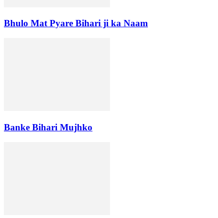
Bhulo Mat Pyare Bihari ji ka Naam
Banke Bihari Mujhko