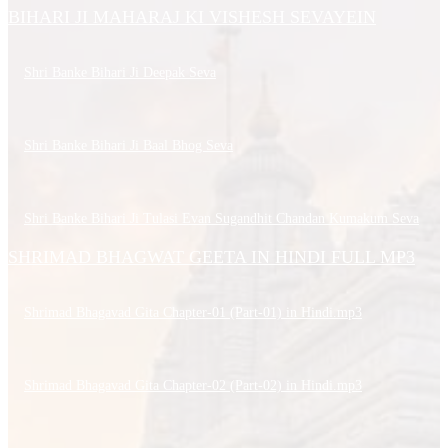
BIHARI JI MAHARAJ KI VISHESH SEVAYEIN
Shri Banke Bihari Ji Deepak Seva
Shri Banke Bihari Ji Baal Bhog Seva
Shri Banke Bihari Ji Tulasi Evan Sugandhit Chandan Kumakum Seva
SHRIMAD BHAGWAT GEETA IN HINDI FULL MP3
Shrimad Bhagavad Gita Chapter-01 (Part-01) in Hindi.mp3
Shrimad Bhagavad Gita Chapter-02 (Part-02) in Hindi.mp3