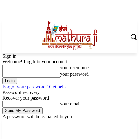
Sign in
Welcome! Log into your account
your username
your password
Forgot your password? Get help
Password recovery
Recover your password
your email
A password will be e-mailed to you.
Saturday, August 8, 2026
Sign in / Join
Shoping with ShriMathuraJi.Com