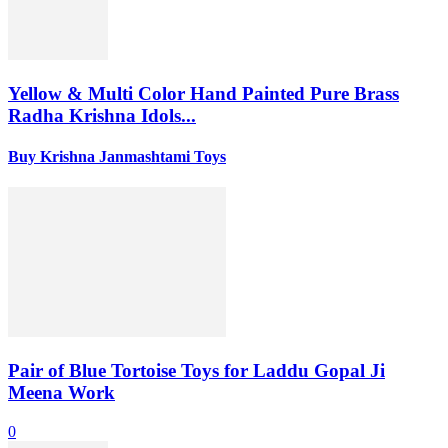
Yellow & Multi Color Hand Painted Pure Brass
Radha Krishna Idols...
Buy Krishna Janmashtami Toys
Pair of Blue Tortoise Toys for Laddu Gopal Ji
Meena Work
0