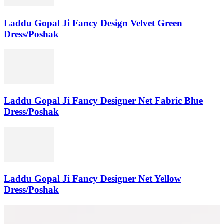
Laddu Gopal Ji Fancy Design Velvet Green
Dress/Poshak
Laddu Gopal Ji Fancy Designer Net Fabric Blue
Dress/Poshak
Laddu Gopal Ji Fancy Designer Net Yellow
Dress/Poshak