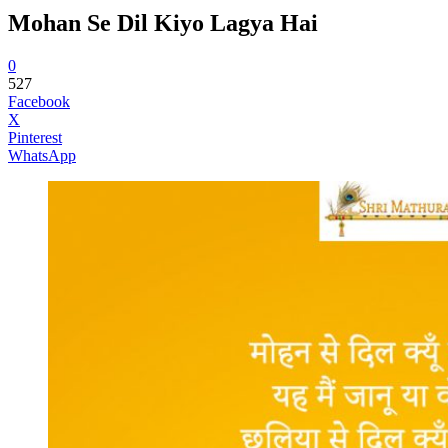
Mohan Se Dil Kiyo Lagya Hai
0
527
Facebook
X
Pinterest
WhatsApp