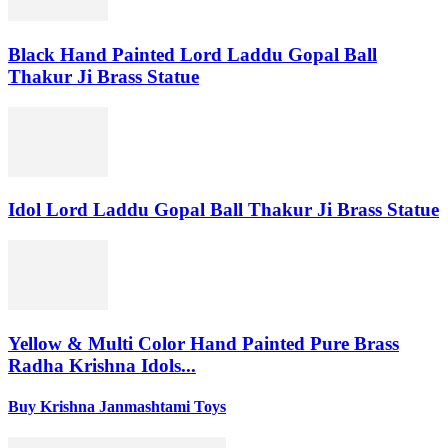
Black Hand Painted Lord Laddu Gopal Ball
Thakur Ji Brass Statue
Idol Lord Laddu Gopal Ball Thakur Ji Brass Statue
Yellow & Multi Color Hand Painted Pure Brass
Radha Krishna Idols...
Buy Krishna Janmashtami Toys