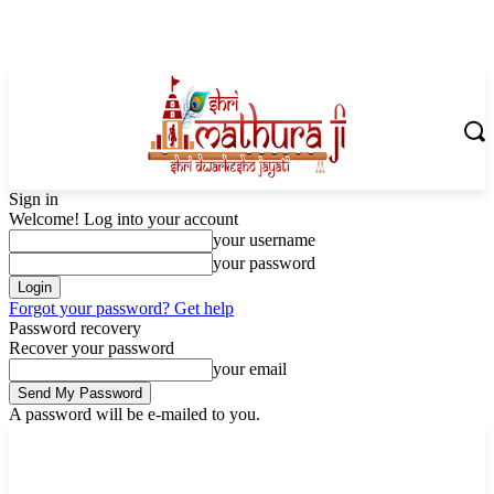
Sign in
Welcome! Log into your account
your username
your password
Forgot your password? Get help
Password recovery
Recover your password
your email
A password will be e-mailed to you.
Sunday, August 9, 2026
Sign in / Join
Shoping with ShriMathuraJi.Com