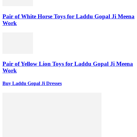
Pair of White Horse Toys for Laddu Gopal Ji Meena
Work
Pair of Yellow Lion Toys for Laddu Gopal Ji Meena
Work
Buy Laddu Gopal Ji Dresses