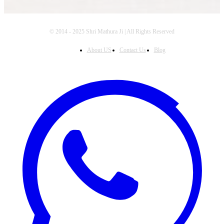
© 2014 - 2025 Shri Mathura Ji | All Rights Reserved
About US
Contact Us
Blog