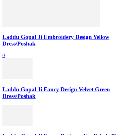
Laddu Gopal Ji Embroidery Design Yellow
Dress/Poshak
0
Laddu Gopal Ji Fancy Design Velvet Green
Dress/Poshak