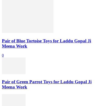
Pair of Blue Tortoise Toys for Laddu Gopal Ji
Meena Work
0
Pair of Green Parrot Toys for Laddu Gopal Ji
Meena Work