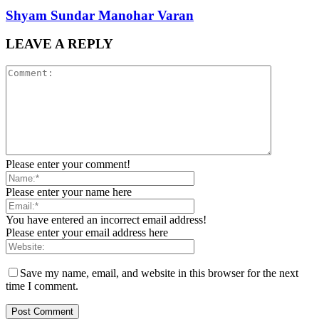
Shyam Sundar Manohar Varan
LEAVE A REPLY
Please enter your comment!
Please enter your name here
You have entered an incorrect email address!
Please enter your email address here
Save my name, email, and website in this browser for the next
time I comment.