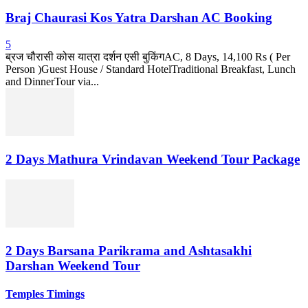
Braj Chaurasi Kos Yatra Darshan AC Booking
5
ब्रज चौरासी कोस यात्रा दर्शन एसी बुकिंगAC, 8 Days, 14,100 Rs ( Per
Person )Guest House / Standard HotelTraditional Breakfast, Lunch
and DinnerTour via...
2 Days Mathura Vrindavan Weekend Tour Package
2 Days Barsana Parikrama and Ashtasakhi
Darshan Weekend Tour
Temples Timings