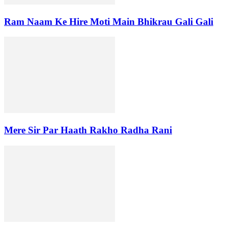
Ram Naam Ke Hire Moti Main Bhikrau Gali Gali
Mere Sir Par Haath Rakho Radha Rani