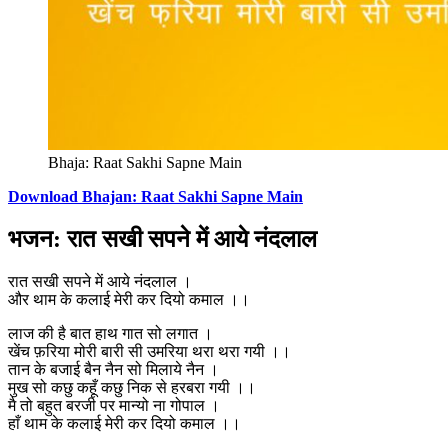
Bhaja: Raat Sakhi Sapne Main
Download Bhajan: Raat Sakhi Sapne Main
भजन: रात सखी सपने में आये नंदलाल
रात सखी सपने में आये नंदलाल ।
और थाम के कलाई मेरी कर दियो कमाल ।।
लाज की है बात हाथ गात सो लगात ।
खेंच फ़रिया मोरी बारी सी उमरिया थरा थरा गयी ।।
तान के बजाई बैन नैन सो मिलाये नैन ।
मुख सो कछु कहूँ कछु निक से हरबरा गयी ।।
मै तो बहुत बरजी पर मान्यो ना गोपाल ।
हाँ थाम के कलाई मेरी कर दियो कमाल ।।