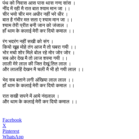
पंथ को निवास आस पास थास नन्द सांस ।
नींद में रही मै रात बात श्याम मान जा ।।
चीर भयो चीर मन अधीर नहीं भरे धीर ।
बात है गंभीर मत सता ए श्याम मान जा ।।
श्याम तेरी प्रीत बनी जान को जंजाल ।
हाँ थाम के कलाई मेरी कर दियो कमाल ।।
रंग भदरंग नहीं सखी को संग ।
कियो खूब मोहे तंग आज मै तो घबरा गयी ।।
भोर मचो शोर मिले बोल रहे मोर जोर जोर ।
सब ओर देख मै तो लाज शरमा गयी ।।
लाली मेरे लाल की जित देखूं तित लाल ।
और लालहिं देखन मै चली मै भी हो गयी लाल ।।
भेद सब बताने लगी अंखिया लाल लाल ।।
हाँ थाम के कलाई मेरी कर दियो कमाल ।।
रात सखी सपने में आये नंदलाल ।
और थाम के कलाई मेरी कर दियो कमाल ।।
Facebook
X
Pinterest
WhatsApp