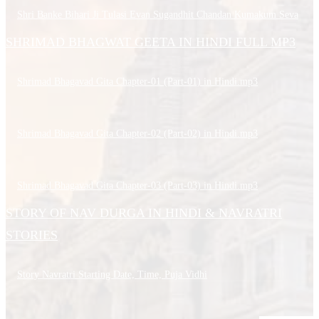
Shri Banke Bihari Ji Tulasi Evan Sugandhit Chandan Kumakum Seva
SHRIMAD BHAGWAT GEETA IN HINDI FULL MP3
Shrimad Bhagavad Gita Chapter-01 (Part-01) in Hindi.mp3
Shrimad Bhagavad Gita Chapter-02 (Part-02) in Hindi.mp3
Shrimad Bhagavad Gita Chapter-03 (Part-03) in Hindi.mp3
STORY OF NAV DURGA IN HINDI & NAVRATRI
STORIES
Story Navratri Starting Date, Time, Puja Vidhi