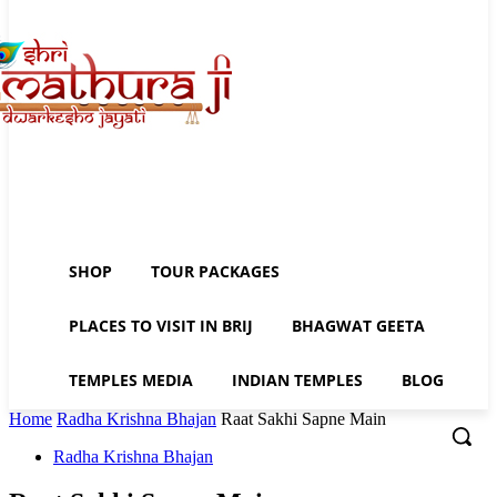
SHOP
TOUR PACKAGES
PLACES TO VISIT IN BRIJ
BHAGWAT GEETA
TEMPLES MEDIA
INDIAN TEMPLES
BLOG
Home
Radha Krishna Bhajan
Raat Sakhi Sapne Main
Radha Krishna Bhajan