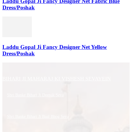
Laddu Gopal Ji Fancy Designer Net Fabric Blue
Dress/Poshak
Laddu Gopal Ji Fancy Designer Net Yellow
Dress/Poshak
BIHARI JI MAHARAJ KI VISHESH SEVAYEIN
Shri Banke Bihari Ji Deepak Seva
Shri Banke Bihari Ji Baal Bhog Seva