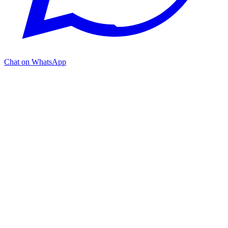
Chat on WhatsApp