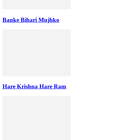
Banke Bihari Mujhko
Hare Krishna Hare Ram