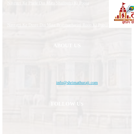
Navratri Ke Phele Din Mata Shailputri Ki Pooja
Navratri Ke Dusre Din Mata Brahmacharini Roop Ki Pooja
ABOUT US
Shri Mathura Ji, is about Mathura Temples and Indian Temples related
website. You can find the Temples History, Temples Timing, Temples
upcoming festivals information.
Contact us:
info@shrimathuraji.com
FOLLOW US