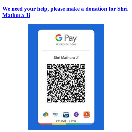
We need your help, please make a donation for Shri
Mathura Ji