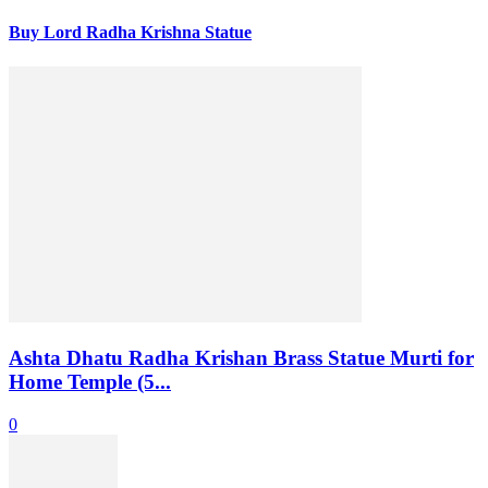
Buy Lord Radha Krishna Statue
Ashta Dhatu Radha Krishan Brass Statue Murti for
Home Temple (5...
0