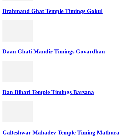
Brahmand Ghat Temple Timings Gokul
Daan Ghati Mandir Timings Govardhan
Dan Bihari Temple Timings Barsana
Galteshwar Mahadev Temple Timing Mathura