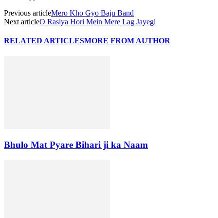
Previous article
Mero Kho Gyo Baju Band
Next article
O Rasiya Hori Mein Mere Lag Jayegi
RELATED ARTICLES
MORE FROM AUTHOR
Bhulo Mat Pyare Bihari ji ka Naam