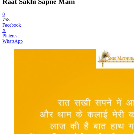
Raat Sakhi Sapne Main
0
758
Facebook
X
Pinterest
WhatsApp