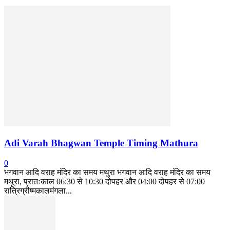
Adi Varah Bhagwan Temple Timing Mathura
0
भगवान आदि वराह मंदिर का समय मथुरा भगवान आदि वराह मंदिर का समय
मथुरा, प्रातःकाल 06:30 से 10:30 दोपहर और 04:00 दोपहर से 07:00
रात्रिग्रीष्मकालमंगला...