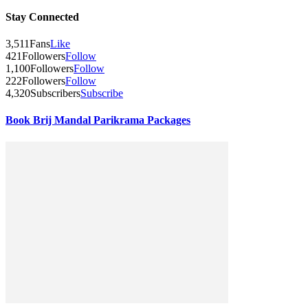
Stay Connected
3,511
Fans
Like
421
Followers
Follow
1,100
Followers
Follow
222
Followers
Follow
4,320
Subscribers
Subscribe
Book Brij Mandal Parikrama Packages