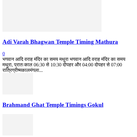
Adi Varah Bhagwan Temple Timing Mathura
0
भगवान आदि वराह मंदिर का समय मथुरा भगवान आदि वराह मंदिर का समय
मथुरा, प्रातःकाल 06:30 से 10:30 दोपहर और 04:00 दोपहर से 07:00
रात्रिग्रीष्मकालमंगला...
Brahmand Ghat Temple Timings Gokul