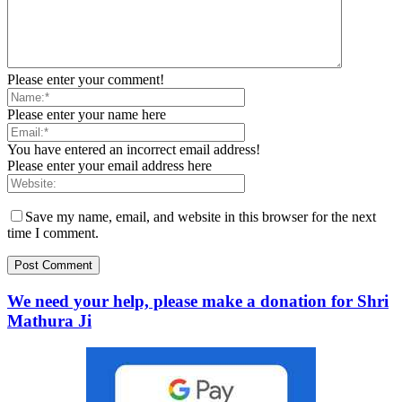
Please enter your comment!
Please enter your name here
You have entered an incorrect email address!
Please enter your email address here
Save my name, email, and website in this browser for the next
time I comment.
We need your help, please make a donation for Shri
Mathura Ji