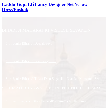
Laddu Gopal Ji Fancy Designer Net Yellow
Dress/Poshak
BIHARI JI MAHARAJ KI VISHESH SEVAYEIN
Shri Banke Bihari Ji Deepak Seva
Shri Banke Bihari Ji Baal Bhog Seva
Shri Banke Bihari Ji Tulasi Evan Sugandhit Chandan Kumakum Seva
SHRIMAD BHAGWAT GEETA IN HINDI FULL MP3
Shrimad Bhagavad Gita Chapter-01 (Part-01) in Hindi.mp3