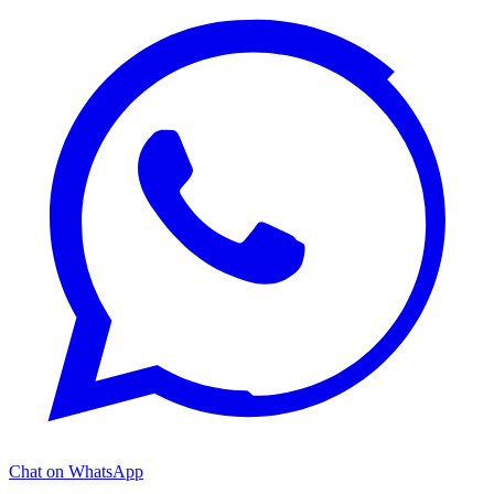
Chat on WhatsApp