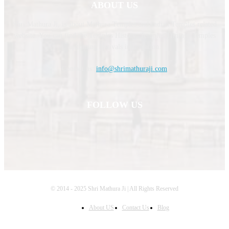
ABOUT US
Shri Mathura Ji, is about Mathura Temples and Indian Temples related
website. You can find the Temples History, Temples Timing, Temples
upcoming festivals information.
Contact us:
info@shrimathuraji.com
FOLLOW US
© 2014 - 2025 Shri Mathura Ji | All Rights Reserved
About US
Contact Us
Blog