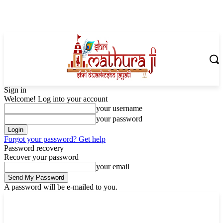
Sign in
Welcome! Log into your account
your username
your password
Forgot your password? Get help
Password recovery
Recover your password
your email
A password will be e-mailed to you.
Friday, August 7, 2026
Sign in / Join
Shoping with ShriMathuraJi.Com