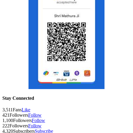
Stay Connected
3,511
Fans
Like
421
Followers
Follow
1,100
Followers
Follow
222
Followers
Follow
4,320
Subscribers
Subscribe