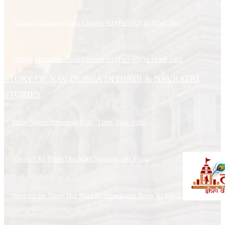
Shrimad Bhagavad Gita Chapter-02 (Part-02) in Hindi.mp3
Shrimad Bhagavad Gita Chapter-03 (Part-03) in Hindi.mp3
STORY OF NAV DURGA IN HINDI & NAVRATRI
STORIES
Story Navratri Starting Date, Time, Puja Vidhi
Navratri Ke Phele Din Mata Shailputri Ki Pooja
Navratri Ke Dusre Din Mata Brahmacharini Roop Ki Pooja