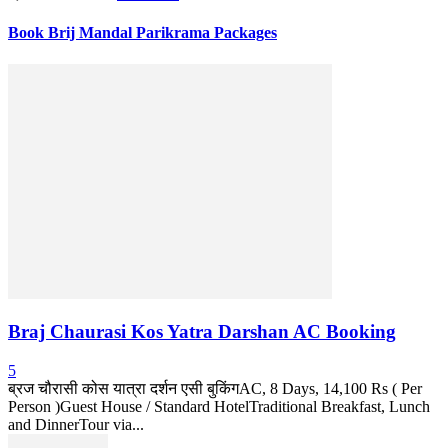
Book Brij Mandal Parikrama Packages
Braj Chaurasi Kos Yatra Darshan AC Booking
5
ब्रज चौरासी कोस यात्रा दर्शन एसी बुकिंगAC, 8 Days, 14,100 Rs ( Per
Person )Guest House / Standard HotelTraditional Breakfast, Lunch
and DinnerTour via...