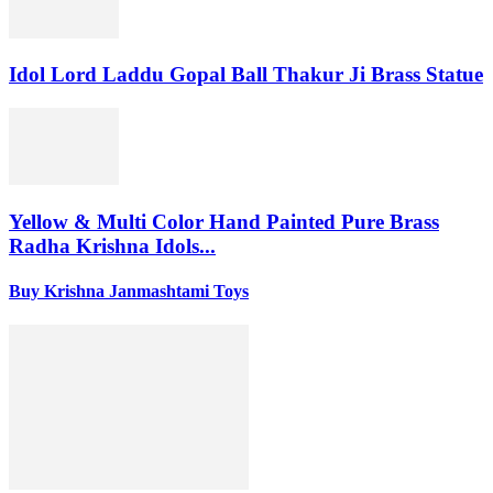
Idol Lord Laddu Gopal Ball Thakur Ji Brass Statue
Yellow & Multi Color Hand Painted Pure Brass
Radha Krishna Idols...
Buy Krishna Janmashtami Toys