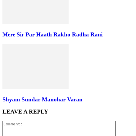
Mere Sir Par Haath Rakho Radha Rani
Shyam Sundar Manohar Varan
LEAVE A REPLY