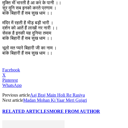
मुक्ति भी भारती है आ कर के पानी ।।
सुर मुनि सब इनको करते प्रणाम ।
बांके बिहारी हैं सब सुख धाम ।।
मंदिर में रहती है भीड़ बड़ी भारी ।
दर्शन को आतें हैं लाखों नर नारी ।।
सेवक है इनकी यह दुनिया तमाम
बांके बिहारी हैं सब सुख धाम ।।
भूलो मत प्यारे बिहारी जी का नाम ।
बांके बिहारी हैं सब सुख धाम ।।
Facebook
X
Pinterest
WhatsApp
Previous article
Aaj Braj Main Holi Re Rasiya
Next article
Madan Mohan Ki Yaar Meri Gujari
RELATED ARTICLES
MORE FROM AUTHOR