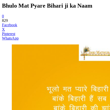
Bhulo Mat Pyare Bihari ji ka Naam
0
829
Facebook
X
Pinterest
WhatsApp