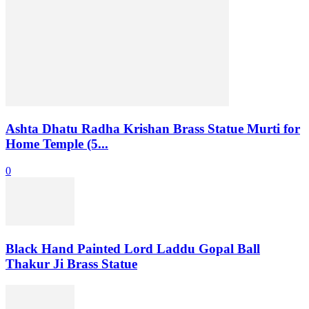
Ashta Dhatu Radha Krishan Brass Statue Murti for
Home Temple (5...
0
Black Hand Painted Lord Laddu Gopal Ball
Thakur Ji Brass Statue