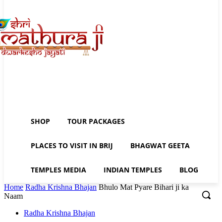
SHOP
TOUR PACKAGES
PLACES TO VISIT IN BRIJ
BHAGWAT GEETA
TEMPLES MEDIA
INDIAN TEMPLES
BLOG
Home
Radha Krishna Bhajan
Bhulo Mat Pyare Bihari ji ka
Naam
Radha Krishna Bhajan