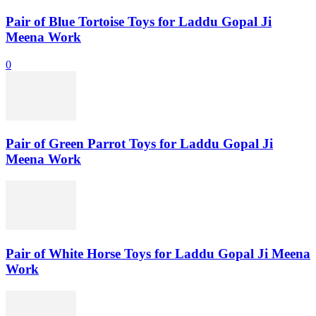
Pair of Blue Tortoise Toys for Laddu Gopal Ji
Meena Work
0
Pair of Green Parrot Toys for Laddu Gopal Ji
Meena Work
Pair of White Horse Toys for Laddu Gopal Ji Meena
Work