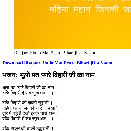
Bhajan: Bhulo Mat Pyare Bihari ji ka Naam
Download Bhajan: Bhulo Mat Pyare Bihari ji ka Naam
भजन: भूलो मत प्यारे बिहारी जी का नाम
भूलो मत प्यारे बिहारी जी का नाम ।
बांके बिहारी हैं सब सुख धाम ।।
बांके बिहारी की झांकी सुहानी ।
महिमा महान जिनकी जाए ना बखानी ।।
द्वारे पे पड़े हैं देखो इनके चारों धाम ।
बांके बिहारी हैं सब सुख धाम ।।
बांके ठाकुर की बांकी ठकुरानी ।