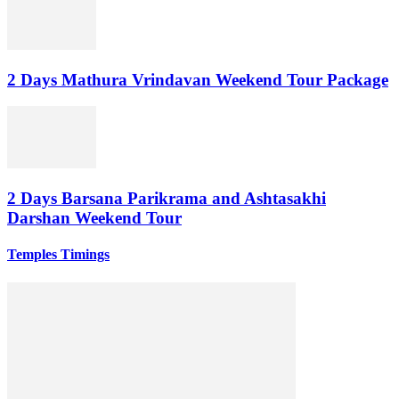
2 Days Mathura Vrindavan Weekend Tour Package
2 Days Barsana Parikrama and Ashtasakhi
Darshan Weekend Tour
Temples Timings