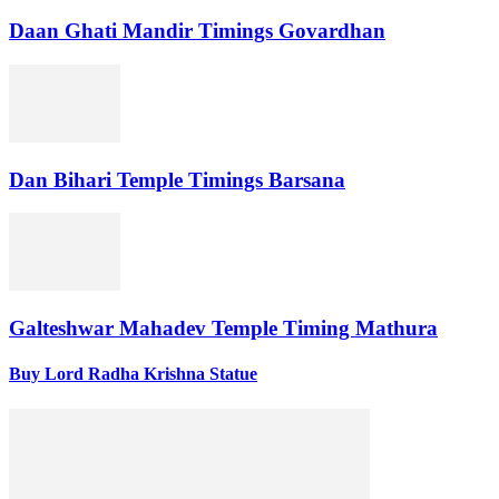
Daan Ghati Mandir Timings Govardhan
Dan Bihari Temple Timings Barsana
Galteshwar Mahadev Temple Timing Mathura
Buy Lord Radha Krishna Statue