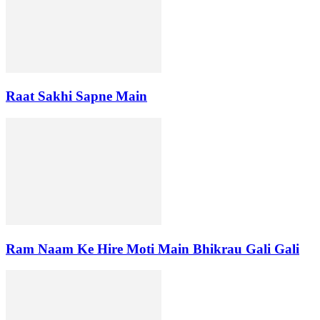
Raat Sakhi Sapne Main
Ram Naam Ke Hire Moti Main Bhikrau Gali Gali