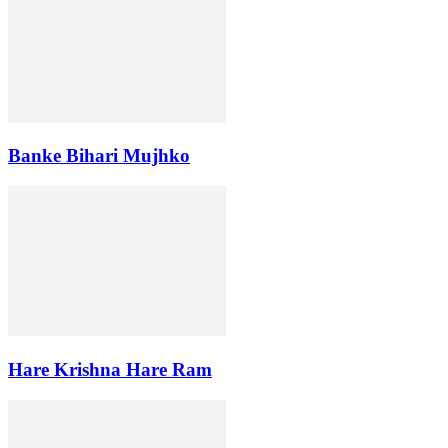
Banke Bihari Mujhko
Hare Krishna Hare Ram