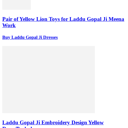
Pair of Yellow Lion Toys for Laddu Gopal Ji Meena
Work
Buy Laddu Gopal Ji Dresses
Laddu Gopal Ji Embroidery Design Yellow