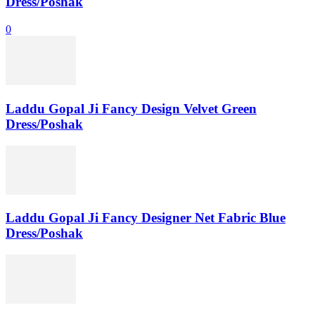
Dress/Poshak
0
Laddu Gopal Ji Fancy Design Velvet Green
Dress/Poshak
Laddu Gopal Ji Fancy Designer Net Fabric Blue
Dress/Poshak