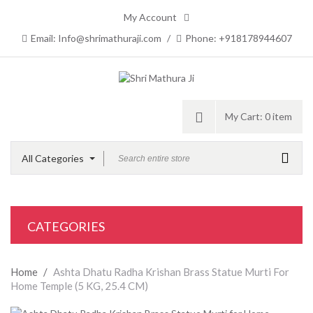
My Account
Email: Info@shrimathuraji.com
/
Phone: +918178944607
My Cart:
0 item
All Categories
CATEGORIES
Home
/
Ashta Dhatu Radha Krishan Brass Statue Murti For
Home Temple (5 KG, 25.4 CM)