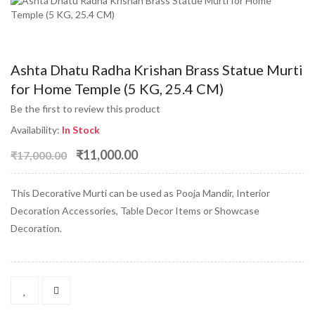
Ashta Dhatu Radha Krishan Brass Statue Murti
for Home Temple (5 KG, 25.4 CM)
Be the first to review this product
Availability:
In Stock
₹11,000.00
₹17,000.00
This Decorative Murti can be used as Pooja Mandir, Interior
Decoration Accessories, Table Decor Items or Showcase
Decoration.