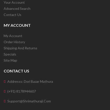
Your Account
Advanced Search
Contact Us
MY ACCOUNT
My Account
Order History
Shipping And Returns
Specials
Site Map
CONTACT US
Addresss: Dori Bazar Mathura
(+91) 8178944607
Support@shrimathuraji.com