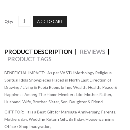
Qty:
ADD TO CART
PRODUCT DESCRIPTION
REVIEWS
PRODUCT TAGS
BENEFICIAL IMPACT:-
As per VASTU Methology Religious
Spritual Idols Showpieces Placed in North East Direction of
Drawing / Living & Pooja Room, brings Wealth, Health, Peace &
Happiness Among The Home Members Like Mother, Father,
Husband, Wife, Brother, Sister, Son, Daughter & Friend.
GIFT FOR:-
It is a Best Gift for Marriage Anniversary, Parents,
Mothers day, Wedding Return Gift, Birthday, House warming,
Office / Shop Inaugration,