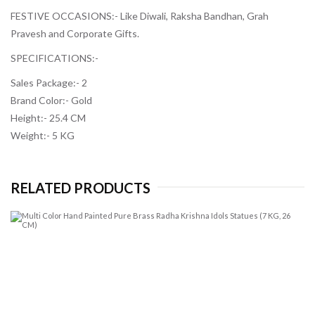
FESTIVE OCCASIONS:-
Like Diwali, Raksha Bandhan, Grah
Pravesh and Corporate Gifts.
SPECIFICATIONS:-
Sales Package:- 2
Brand Color:- Gold
Height:- 25.4 CM
Weight:- 5 KG
RELATED PRODUCTS
Mu
Co
H
Pa
Pu
Br
R
Kr
Id