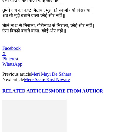
ऐसा जोत जगाने वाला कोई और नहीं ||
तुमने जग का कष्ट मिटाया, मुझ को स्वामी क्यों बिसराया |
अब तो मुझे बचाने वाला कोई और नहीं ||
भोले नाथ से निराला, गौरीनाथ से निराला, कोई और नहीं |
ऐसा बिगड़ी बनाने वाला, कोई और नहीं ||
Facebook
X
Pinterest
WhatsApp
Previous article
Meri Mayi De Sahara
Next article
Mere Saare Kast Niware
RELATED ARTICLES
MORE FROM AUTHOR