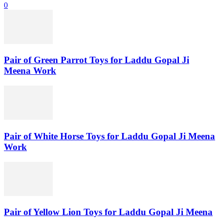
0
Pair of Green Parrot Toys for Laddu Gopal Ji
Meena Work
Pair of White Horse Toys for Laddu Gopal Ji Meena
Work
Pair of Yellow Lion Toys for Laddu Gopal Ji Meena