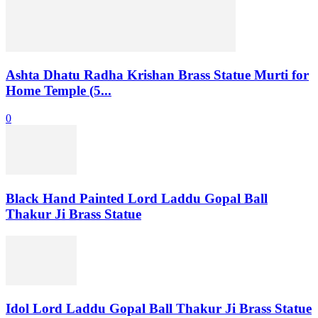
Ashta Dhatu Radha Krishan Brass Statue Murti for
Home Temple (5...
0
Black Hand Painted Lord Laddu Gopal Ball
Thakur Ji Brass Statue
Idol Lord Laddu Gopal Ball Thakur Ji Brass Statue