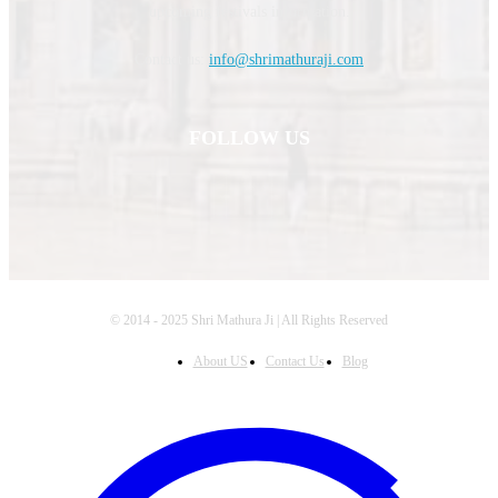
upcoming festivals information.
Contact us:
info@shrimathuraji.com
FOLLOW US
© 2014 - 2025 Shri Mathura Ji | All Rights Reserved
About US
Contact Us
Blog