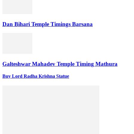
Dan Bihari Temple Timings Barsana
Galteshwar Mahadev Temple Timing Mathura
Buy Lord Radha Krishna Statue