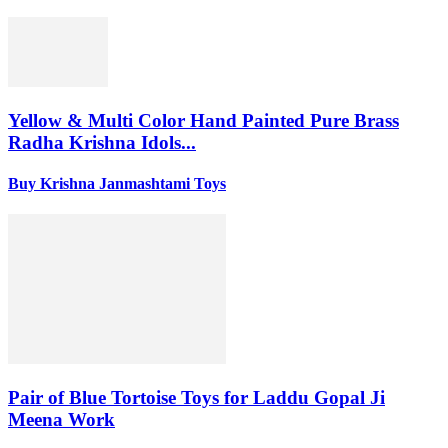
Yellow & Multi Color Hand Painted Pure Brass
Radha Krishna Idols...
Buy Krishna Janmashtami Toys
Pair of Blue Tortoise Toys for Laddu Gopal Ji
Meena Work