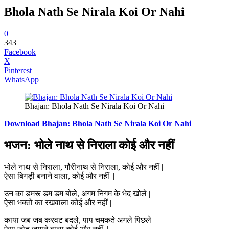
Bhola Nath Se Nirala Koi Or Nahi
0
343
Facebook
X
Pinterest
WhatsApp
Bhajan: Bhola Nath Se Nirala Koi Or Nahi
Download Bhajan: Bhola Nath Se Nirala Koi Or Nahi
भजन: भोले नाथ से निराला कोई और नहीं
भोले नाथ से निराला, गौरीनाथ से निराला, कोई और नहीं |
ऐसा बिगड़ी बनाने वाला, कोई और नहीं ||
उन का डमरू डम डम बोले, अगम निगम के भेद खोले |
ऐसा भक्तो का रखवाला कोई और नहीं ||
काया जब जब करवट बदले, पाप चमकते अगले पिछले |