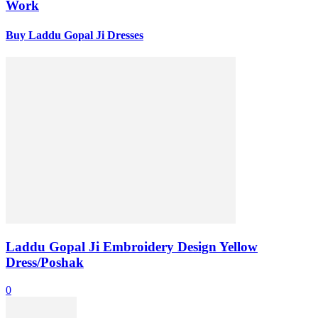
Work
Buy Laddu Gopal Ji Dresses
Laddu Gopal Ji Embroidery Design Yellow
Dress/Poshak
0