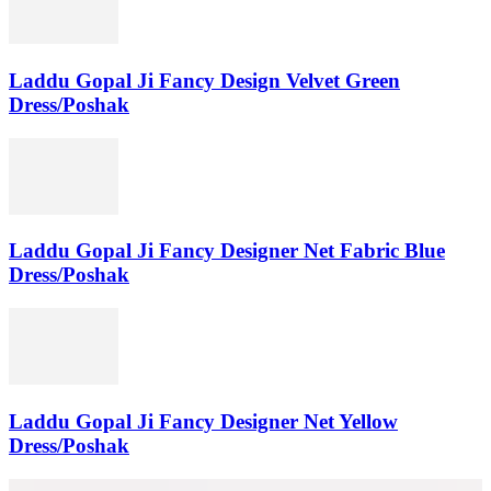
Laddu Gopal Ji Fancy Design Velvet Green
Dress/Poshak
Laddu Gopal Ji Fancy Designer Net Fabric Blue
Dress/Poshak
Laddu Gopal Ji Fancy Designer Net Yellow
Dress/Poshak