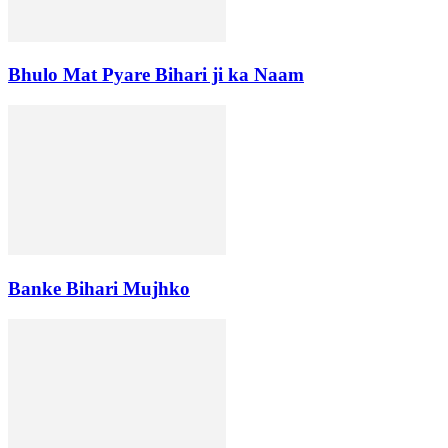
Bhulo Mat Pyare Bihari ji ka Naam
Banke Bihari Mujhko