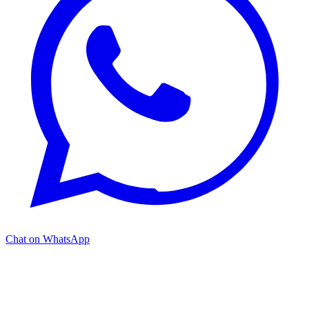
Chat on WhatsApp