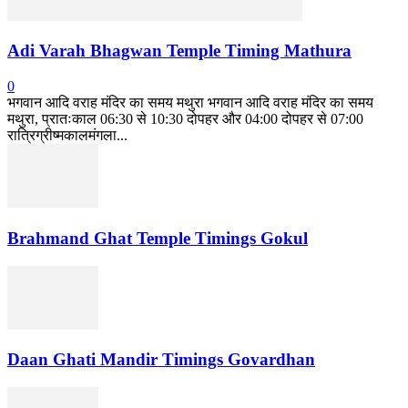
Adi Varah Bhagwan Temple Timing Mathura
0
भगवान आदि वराह मंदिर का समय मथुरा भगवान आदि वराह मंदिर का समय
मथुरा, प्रातःकाल 06:30 से 10:30 दोपहर और 04:00 दोपहर से 07:00
रात्रिग्रीष्मकालमंगला...
Brahmand Ghat Temple Timings Gokul
Daan Ghati Mandir Timings Govardhan