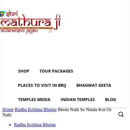
SHOP
TOUR PACKAGES
PLACES TO VISIT IN BRIJ
BHAGWAT GEETA
TEMPLES MEDIA
INDIAN TEMPLES
BLOG
Home
Radha Krishna Bhajan
Bhola Nath Se Nirala Koi Or
Nahi
Radha Krishna Bhajan