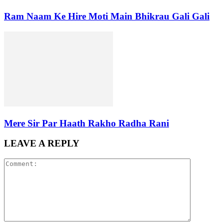
Ram Naam Ke Hire Moti Main Bhikrau Gali Gali
Mere Sir Par Haath Rakho Radha Rani
LEAVE A REPLY