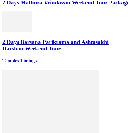
2 Days Mathura Vrindavan Weekend Tour Package
2 Days Barsana Parikrama and Ashtasakhi
Darshan Weekend Tour
Temples Timings