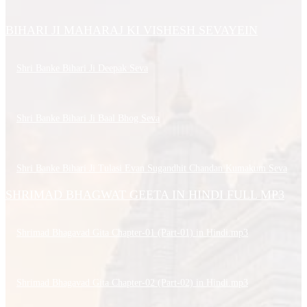
BIHARI JI MAHARAJ KI VISHESH SEVAYEIN
Shri Banke Bihari Ji Deepak Seva
Shri Banke Bihari Ji Baal Bhog Seva
Shri Banke Bihari Ji Tulasi Evan Sugandhit Chandan Kumakum Seva
SHRIMAD BHAGWAT GEETA IN HINDI FULL MP3
Shrimad Bhagavad Gita Chapter-01 (Part-01) in Hindi.mp3
Shrimad Bhagavad Gita Chapter-02 (Part-02) in Hindi.mp3