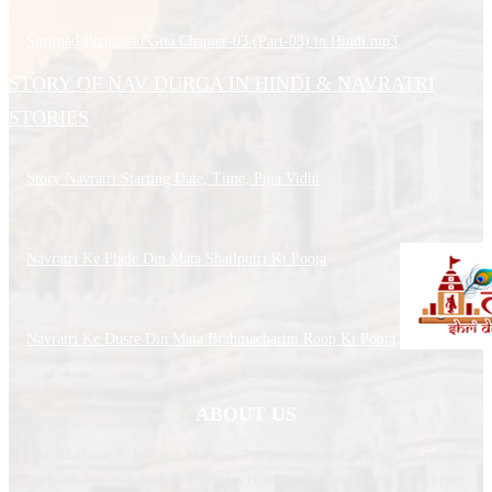
Shrimad Bhagavad Gita Chapter-03 (Part-03) in Hindi.mp3
STORY OF NAV DURGA IN HINDI & NAVRATRI
STORIES
Story Navratri Starting Date, Time, Puja Vidhi
Navratri Ke Phele Din Mata Shailputri Ki Pooja
Navratri Ke Dusre Din Mata Brahmacharini Roop Ki Pooja
ABOUT US
Shri Mathura Ji, is about Mathura Temples and Indian Temples related
website. You can find the Temples History, Temples Timing, Temples