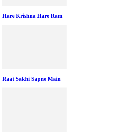
Hare Krishna Hare Ram
Raat Sakhi Sapne Main