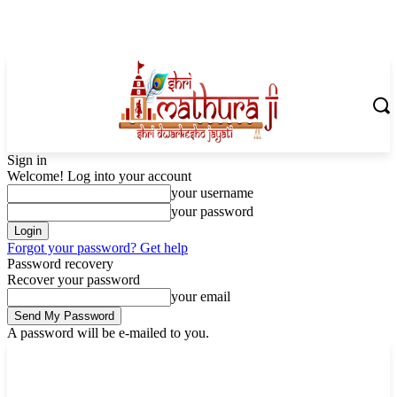
Sign in
Welcome! Log into your account
your username
your password
Forgot your password? Get help
Password recovery
Recover your password
your email
A password will be e-mailed to you.
Friday, August 7, 2026
Sign in / Join
Shoping with ShriMathuraJi.Com