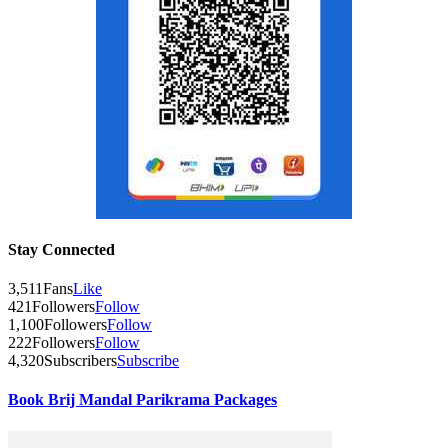
Stay Connected
3,511
Fans
Like
421
Followers
Follow
1,100
Followers
Follow
222
Followers
Follow
4,320
Subscribers
Subscribe
Book Brij Mandal Parikrama Packages