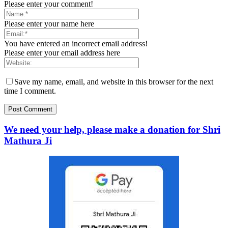
Please enter your comment!
Please enter your name here
You have entered an incorrect email address!
Please enter your email address here
Save my name, email, and website in this browser for the next
time I comment.
We need your help, please make a donation for Shri
Mathura Ji