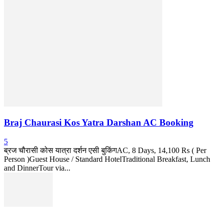
Braj Chaurasi Kos Yatra Darshan AC Booking
5
ब्रज चौरासी कोस यात्रा दर्शन एसी बुकिंगAC, 8 Days, 14,100 Rs ( Per
Person )Guest House / Standard HotelTraditional Breakfast, Lunch
and DinnerTour via...