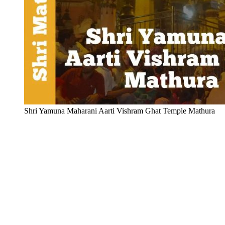
Shri Yamuna Maharani Aarti Vishram Ghat Temple Mathura