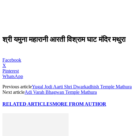
श्री यमुना महारानी आरती विश्राम घाट मंदिर मथुरा
Facebook
X
Pinterest
WhatsApp
Previous article
Yugal Jodi Aarti Shri Dwarkadhish Temple Mathura
Next article
Adi Varah Bhagwan Temple Mathura
RELATED ARTICLES
MORE FROM AUTHOR