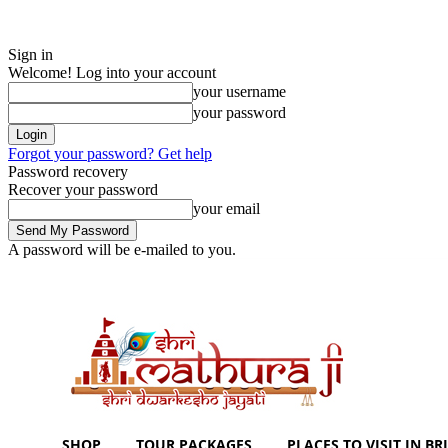
Sign in
Welcome! Log into your account
your username
your password
Forgot your password? Get help
Password recovery
Recover your password
your email
A password will be e-mailed to you.
Sunday, August 9, 2026
Sign in / Join
Shoping with ShriMathuraJi.Co
SHOP
TOUR PACKAGES
PLACES TO VISIT IN BRI