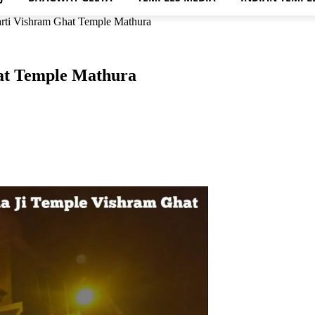
rti Vishram Ghat Temple Mathura
at Temple Mathura