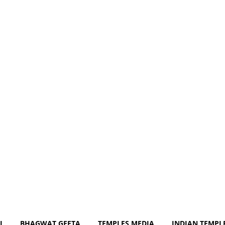
m
J
BHAGWAT GEETA
TEMPLES MEDIA
INDIAN TEMPL