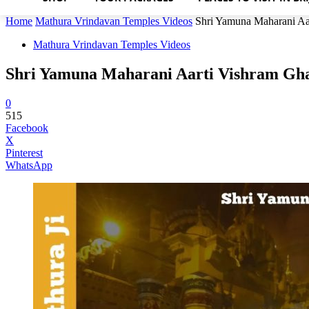
Home
Mathura Vrindavan Temples Videos
Shri Yamuna Maharani Aa
Mathura Vrindavan Temples Videos
Shri Yamuna Maharani Aarti Vishram Gh
0
515
Facebook
X
Pinterest
WhatsApp