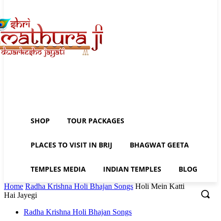
SHOP
TOUR PACKAGES
PLACES TO VISIT IN BRIJ
BHAGWAT GEETA
TEMPLES MEDIA
INDIAN TEMPLES
BLOG
Home
Radha Krishna Holi Bhajan Songs
Holi Mein Katti
Hai Jayegi
Radha Krishna Holi Bhajan Songs