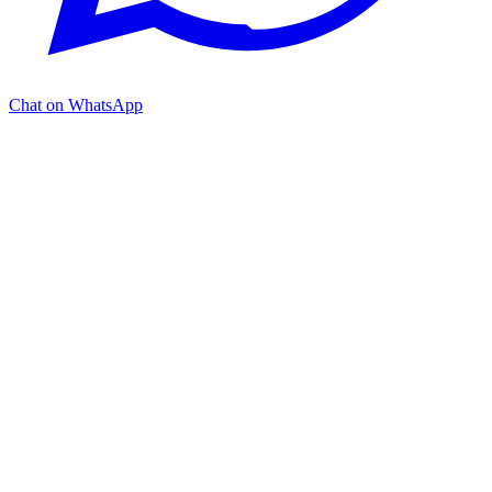
Chat on WhatsApp