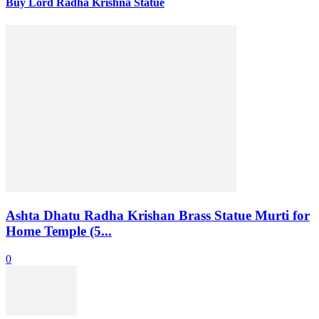
Buy Lord Radha Krishna Statue
Ashta Dhatu Radha Krishan Brass Statue Murti for
Home Temple (5...
0