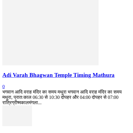
Adi Varah Bhagwan Temple Timing Mathura
0
भगवान आदि वराह मंदिर का समय मथुरा भगवान आदि वराह मंदिर का समय
मथुरा, प्रातःकाल 06:30 से 10:30 दोपहर और 04:00 दोपहर से 07:00
रात्रिग्रीष्मकालमंगला...