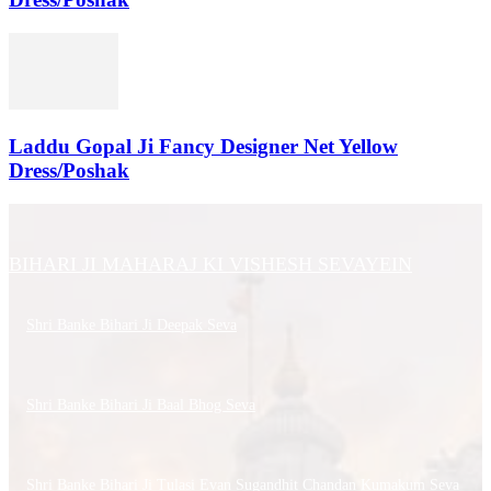
Laddu Gopal Ji Fancy Designer Net Yellow
Dress/Poshak
BIHARI JI MAHARAJ KI VISHESH SEVAYEIN
Shri Banke Bihari Ji Deepak Seva
Shri Banke Bihari Ji Baal Bhog Seva
Shri Banke Bihari Ji Tulasi Evan Sugandhit Chandan Kumakum Seva