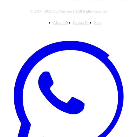
© 2014 - 2025 Shri Mathura Ji | All Rights Reserved
About US
Contact Us
Blog