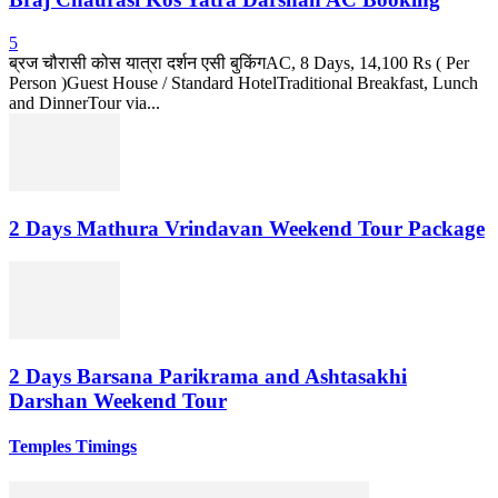
5
ब्रज चौरासी कोस यात्रा दर्शन एसी बुकिंगAC, 8 Days, 14,100 Rs ( Per
Person )Guest House / Standard HotelTraditional Breakfast, Lunch
and DinnerTour via...
2 Days Mathura Vrindavan Weekend Tour Package
2 Days Barsana Parikrama and Ashtasakhi
Darshan Weekend Tour
Temples Timings