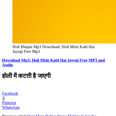
Holi Bhajan Mp3 Download: Holi Mein Katti Hai
Jayegi Free Mp3
Download Mp3: Holi Mein Katti Hai Jayegi Free MP3 and
Audio
होली में कटती है जाएगी
Facebook
X
Pinterest
WhatsApp