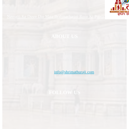
Navratri Ke Dusre Din Mata Brahmacharini Roop Ki Pooja
ABOUT US
Shri Mathura Ji, is about Mathura Temples and Indian Temples related
website. You can find the Temples History, Temples Timing, Temples
upcoming festivals information.
Contact us:
info@shrimathuraji.com
FOLLOW US