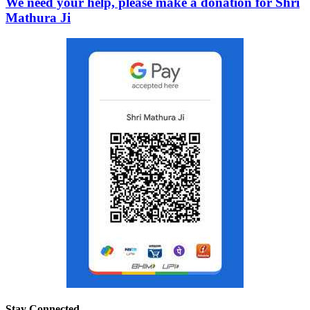
We need your help, please make a donation for Shri
Mathura Ji
Stay Connected