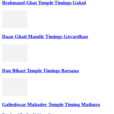
Brahmand Ghat Temple Timings Gokul
Daan Ghati Mandir Timings Govardhan
Dan Bihari Temple Timings Barsana
Galteshwar Mahadev Temple Timing Mathura