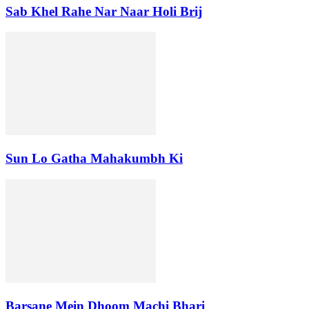
Sab Khel Rahe Nar Naar Holi Brij
Sun Lo Gatha Mahakumbh Ki
Barsane Mein Dhoom Machi Bhari