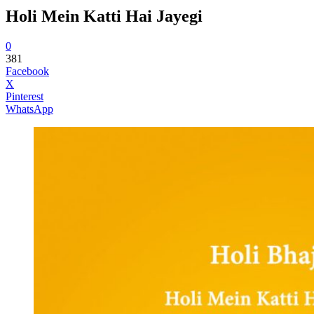
Holi Mein Katti Hai Jayegi
0
381
Facebook
X
Pinterest
WhatsApp