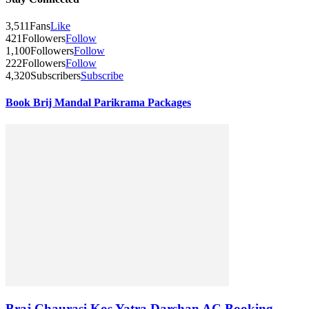
3,511
Fans
Like
421
Followers
Follow
1,100
Followers
Follow
222
Followers
Follow
4,320
Subscribers
Subscribe
Book Brij Mandal Parikrama Packages
Braj Chaurasi Kos Yatra Darshan AC Booking