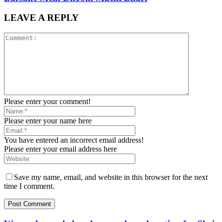
LEAVE A REPLY
Please enter your comment!
Please enter your name here
You have entered an incorrect email address!
Please enter your email address here
Save my name, email, and website in this browser for the next
time I comment.