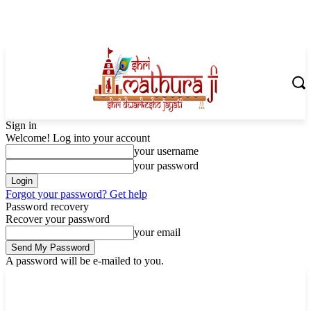
Sign in
Welcome! Log into your account
your username
your password
Forgot your password? Get help
Password recovery
Recover your password
your email
A password will be e-mailed to you.
Thursday, August 6, 2026
Sign in / Join
Shoping with ShriMathuraJi.Com