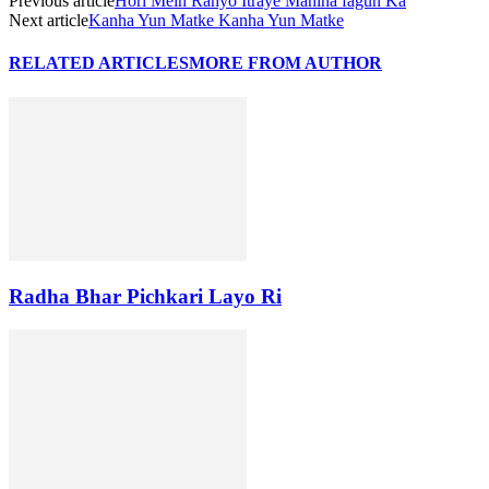
Previous article
Hori Mein Rahyo Itraye Mahina fagun Ka
Next article
Kanha Yun Matke Kanha Yun Matke
RELATED ARTICLES
MORE FROM AUTHOR
Radha Bhar Pichkari Layo Ri