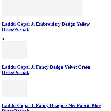
Laddu Gopal Ji Embroidery Design Yellow
Dress/Poshak
0
Laddu Gopal Ji Fancy Design Velvet Green
Dress/Poshak
Laddu Gopal Ji Fancy Designer Net Fabric Blue
Dress/Poshak