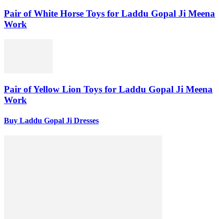
Pair of White Horse Toys for Laddu Gopal Ji Meena
Work
Pair of Yellow Lion Toys for Laddu Gopal Ji Meena
Work
Buy Laddu Gopal Ji Dresses