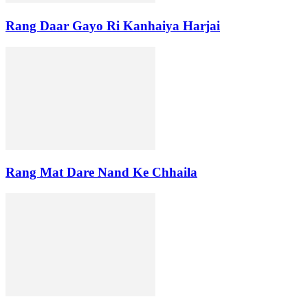
Rang Daar Gayo Ri Kanhaiya Harjai
Rang Mat Dare Nand Ke Chhaila