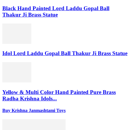
Black Hand Painted Lord Laddu Gopal Ball
Thakur Ji Brass Statue
Idol Lord Laddu Gopal Ball Thakur Ji Brass Statue
Yellow & Multi Color Hand Painted Pure Brass
Radha Krishna Idols...
Buy Krishna Janmashtami Toys