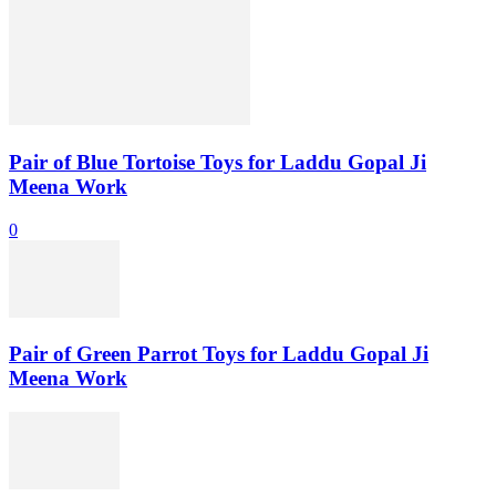
Pair of Blue Tortoise Toys for Laddu Gopal Ji
Meena Work
0
Pair of Green Parrot Toys for Laddu Gopal Ji
Meena Work