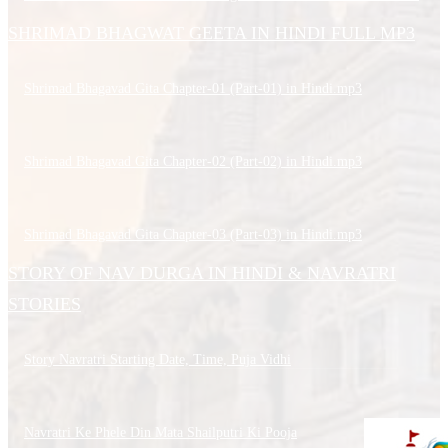
SHRIMAD BHAGWAT GEETA IN HINDI FULL MP3
Shrimad Bhagavad Gita Chapter-01 (Part-01) in Hindi.mp3
Shrimad Bhagavad Gita Chapter-02 (Part-02) in Hindi.mp3
Shrimad Bhagavad Gita Chapter-03 (Part-03) in Hindi.mp3
STORY OF NAV DURGA IN HINDI & NAVRATRI
STORIES
Story Navratri Starting Date, Time, Puja Vidhi
Navratri Ke Phele Din Mata Shailputri Ki Pooja