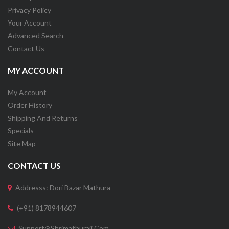
Privacy Policy
Your Account
Advanced Search
Contact Us
MY ACCOUNT
My Account
Order History
Shipping And Returns
Specials
Site Map
CONTACT US
Addresss: Dori Bazar Mathura
(+91) 8178944607
Support@shrimathuraji.com