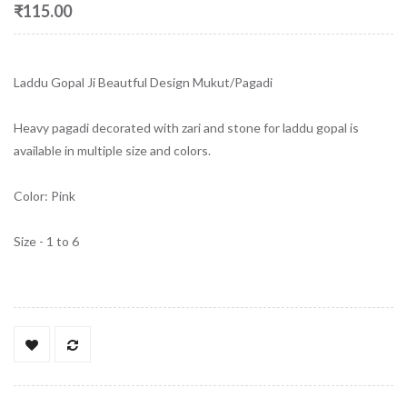
₹115.00
Laddu Gopal Ji Beautful Design Mukut/Pagadi
Heavy pagadi decorated with zari and stone for laddu gopal is
available in multiple size and colors.
Color: Pink
Size - 1 to 6