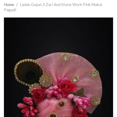
Home
/
Laddu Gopal Ji Zari And Stone Work Pink Mukut
Pagadi