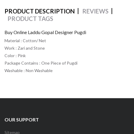
PRODUCT DESCRIPTION
REVIEWS
PRODUCT TAGS
Buy Online Laddu Gopal Designer Pugdi
Material : Cotton/ Net
Work : Zari and Stone
Color : Pink
Package Contains : One Piece of Pugdi
Washable : Non Washable
OUR SUPPORT
Sitemap