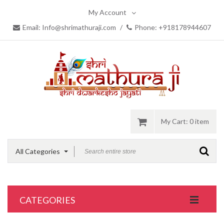
My Account
Email: Info@shrimathuraji.com
/
Phone: +918178944607
My Cart:
0 item
All Categories
CATEGORIES