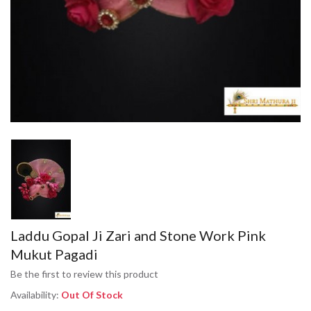
Laddu Gopal Ji Zari and Stone Work Pink
Mukut Pagadi
Be the first to review this product
Availability:
Out Of Stock