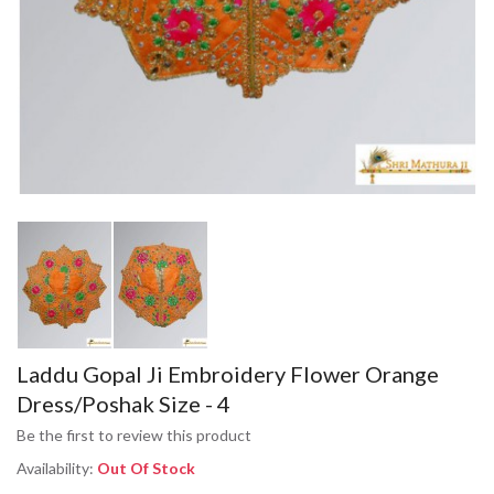
Laddu Gopal Ji Embroidery Flower Orange
Dress/Poshak Size - 4
Be the first to review this product
Availability:
Out Of Stock