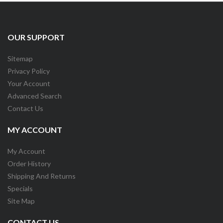
OUR SUPPORT
Sitemap
Privacy Policy
Your Account
Advanced Search
Contact Us
MY ACCOUNT
My Account
Order History
Shipping And Returns
Specials
Site Map
CONTACT US