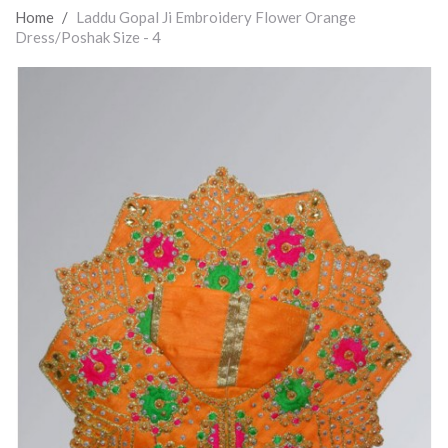
Home
/
Laddu Gopal Ji Embroidery Flower Orange
Dress/Poshak Size - 4