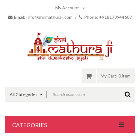
My Account
Email: Info@shrimathuraji.com
/
Phone: +918178944607
My Cart:
0 item
All Categories
CATEGORIES