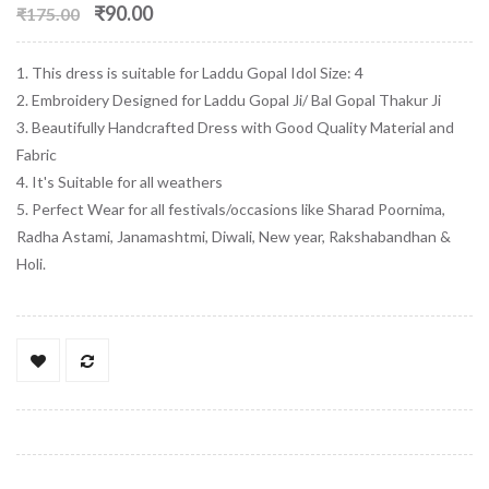
₹90.00
₹175.00
1. This dress is suitable for Laddu Gopal Idol Size: 4
2. Embroidery Designed for Laddu Gopal Ji/ Bal Gopal Thakur Ji
3. Beautifully Handcrafted Dress with Good Quality Material and
Fabric
4. It's Suitable for all weathers
5. Perfect Wear for all festivals/occasions like Sharad Poornima,
Radha Astami, Janamashtmi, Diwali, New year, Rakshabandhan &
Holi.