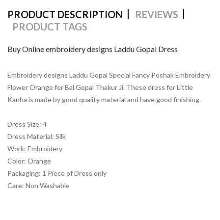
PRODUCT DESCRIPTION
REVIEWS
PRODUCT TAGS
Buy Online embroidery designs Laddu Gopal Dress
Embroidery designs Laddu Gopal Special Fancy Poshak Embroidery
Flower Orange for Bal Gopal Thakur Ji. These dress for Little
Kanha is made by good quality material and have good finishing.
Dress Size: 4
Dress Material: Silk
Work: Embroidery
Color: Orange
Packaging: 1 Piece of Dress only
Care: Non Washable