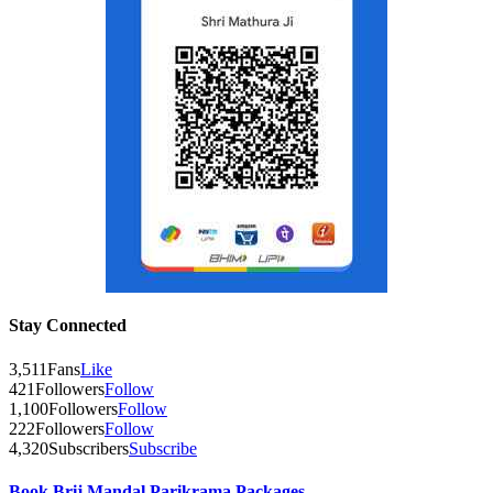
Stay Connected
3,511
Fans
Like
421
Followers
Follow
1,100
Followers
Follow
222
Followers
Follow
4,320
Subscribers
Subscribe
Book Brij Mandal Parikrama Packages