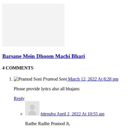
Barsane Mein Dhoom Machi Bhari
4 COMMENTS
Pramod Soni
March 12, 2022 At 8:28 pm
Please provide lyrics also all bhajans
Reply
hitendra
April 2, 2022 At 10:55 am
Radhe Radhe Pramod Ji,