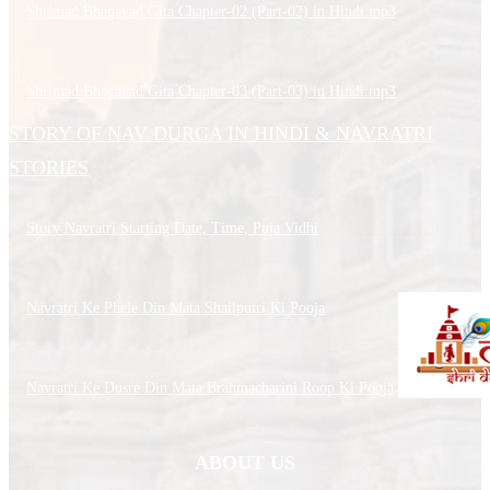
Shrimad Bhagavad Gita Chapter-02 (Part-02) in Hindi.mp3
Shrimad Bhagavad Gita Chapter-03 (Part-03) in Hindi.mp3
STORY OF NAV DURGA IN HINDI & NAVRATRI
STORIES
Story Navratri Starting Date, Time, Puja Vidhi
Navratri Ke Phele Din Mata Shailputri Ki Pooja
Navratri Ke Dusre Din Mata Brahmacharini Roop Ki Pooja
ABOUT US