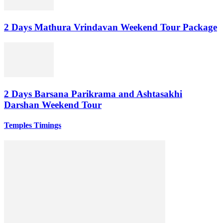
2 Days Mathura Vrindavan Weekend Tour Package
2 Days Barsana Parikrama and Ashtasakhi
Darshan Weekend Tour
Temples Timings