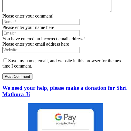
Please enter your comment!
Please enter your name here
You have entered an incorrect email address!
Please enter your email address here
Save my name, email, and website in this browser for the next
time I comment.
We need your help, please make a donation for Shri
Mathura Ji