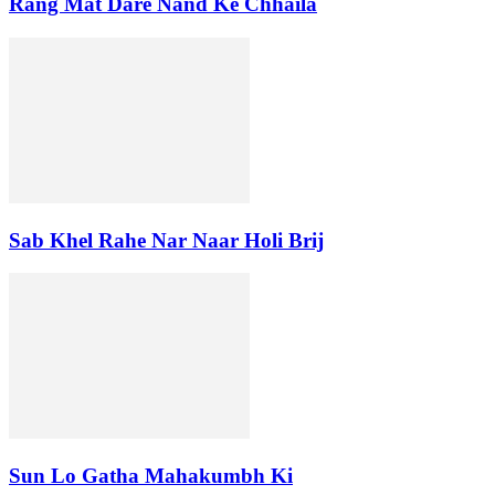
Rang Mat Dare Nand Ke Chhaila
Sab Khel Rahe Nar Naar Holi Brij
Sun Lo Gatha Mahakumbh Ki