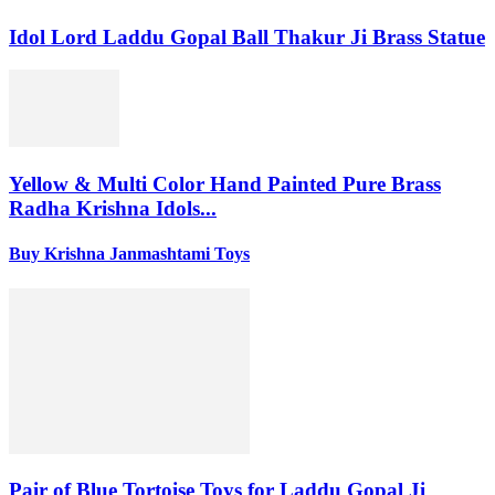
Idol Lord Laddu Gopal Ball Thakur Ji Brass Statue
Yellow & Multi Color Hand Painted Pure Brass
Radha Krishna Idols...
Buy Krishna Janmashtami Toys
Pair of Blue Tortoise Toys for Laddu Gopal Ji