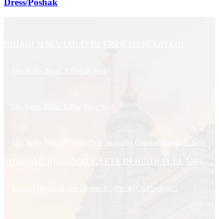
Dress/Poshak
BIHARI JI MAHARAJ KI VISHESH SEVAYEIN
Shri Banke Bihari Ji Deepak Seva
Shri Banke Bihari Ji Baal Bhog Seva
Shri Banke Bihari Ji Tulasi Evan Sugandhit Chandan Kumakum Seva
SHRIMAD BHAGWAT GEETA IN HINDI FULL MP3
Shrimad Bhagavad Gita Chapter-01 (Part-01) in Hindi.mp3