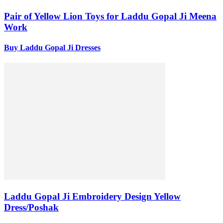
Pair of Yellow Lion Toys for Laddu Gopal Ji Meena
Work
Buy Laddu Gopal Ji Dresses
Laddu Gopal Ji Embroidery Design Yellow
Dress/Poshak