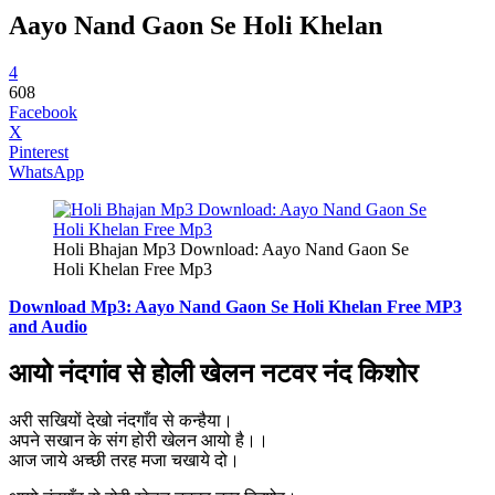
Aayo Nand Gaon Se Holi Khelan
4
608
Facebook
X
Pinterest
WhatsApp
Holi Bhajan Mp3 Download: Aayo Nand Gaon Se
Holi Khelan Free Mp3
Download Mp3: Aayo Nand Gaon Se Holi Khelan Free MP3
and Audio
आयो नंदगांव से होली खेलन नटवर नंद किशोर
अरी सखियों देखो नंदगाँव से कन्हैया।
अपने सखान के संग होरी खेलन आयो है।।
आज जाये अच्छी तरह मजा चखाये दो।