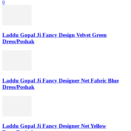
0
Laddu Gopal Ji Fancy Design Velvet Green
Dress/Poshak
Laddu Gopal Ji Fancy Designer Net Fabric Blue
Dress/Poshak
Laddu Gopal Ji Fancy Designer Net Yellow