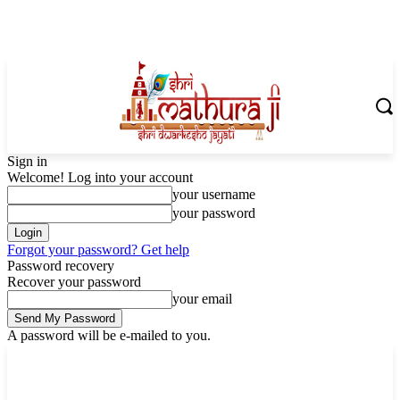
Sign in
Welcome! Log into your account
your username
your password
Forgot your password? Get help
Password recovery
Recover your password
your email
A password will be e-mailed to you.
Saturday, August 8, 2026
Sign in / Join
Shoping with ShriMathuraJi.Com