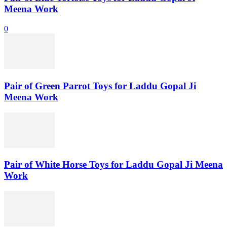
Meena Work
0
Pair of Green Parrot Toys for Laddu Gopal Ji
Meena Work
Pair of White Horse Toys for Laddu Gopal Ji Meena
Work