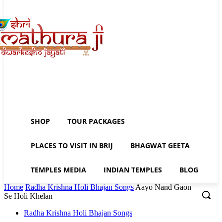
SHOP
TOUR PACKAGES
PLACES TO VISIT IN BRIJ
BHAGWAT GEETA
TEMPLES MEDIA
INDIAN TEMPLES
BLOG
Home
Radha Krishna Holi Bhajan Songs
Aayo Nand Gaon
Se Holi Khelan
Radha Krishna Holi Bhajan Songs