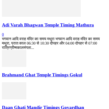
Adi Varah Bhagwan Temple Timing Mathura
0
भगवान आदि वराह मंदिर का समय मथुरा भगवान आदि वराह मंदिर का समय
मथुरा, प्रातःकाल 06:30 से 10:30 दोपहर और 04:00 दोपहर से 07:00
रात्रिग्रीष्मकालमंगला...
Brahmand Ghat Temple Timings Gokul
Daan Ghati Mandir Timings Govardhan