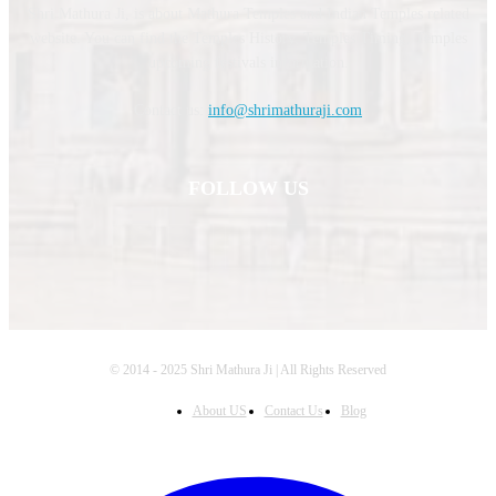
Shri Mathura Ji, is about Mathura Temples and Indian Temples related
website. You can find the Temples History, Temples Timing, Temples
upcoming festivals information.
Contact us:
info@shrimathuraji.com
FOLLOW US
© 2014 - 2025 Shri Mathura Ji | All Rights Reserved
About US
Contact Us
Blog