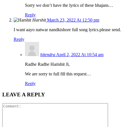
Sorry we don’t have the lyrics of these bhajans…
Reply
Harshit
March 23, 2022 At 12:50 pm
I want aayo natwar nandkishore full song lyrics.please send.
Reply
hitendra
April 2, 2022 At 10:54 am
Radhe Radhe Harishit Ji,
We are sorry to full fill this request…
Reply
LEAVE A REPLY