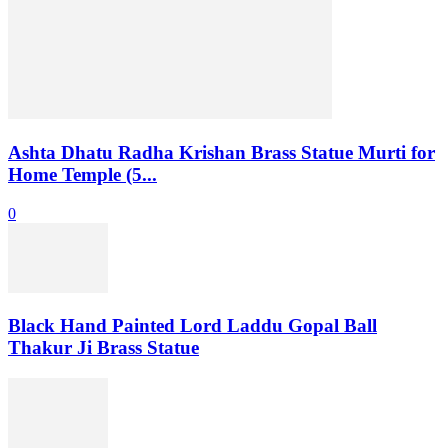
Ashta Dhatu Radha Krishan Brass Statue Murti for
Home Temple (5...
0
Black Hand Painted Lord Laddu Gopal Ball
Thakur Ji Brass Statue