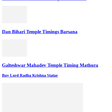
Dan Bihari Temple Timings Barsana
Galteshwar Mahadev Temple Timing Mathura
Buy Lord Radha Krishna Statue