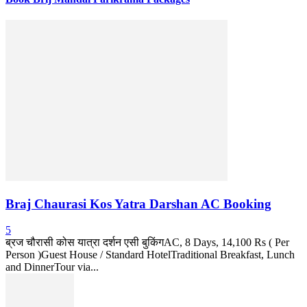
Braj Chaurasi Kos Yatra Darshan AC Booking
5
ब्रज चौरासी कोस यात्रा दर्शन एसी बुकिंगAC, 8 Days, 14,100 Rs ( Per
Person )Guest House / Standard HotelTraditional Breakfast, Lunch
and DinnerTour via...