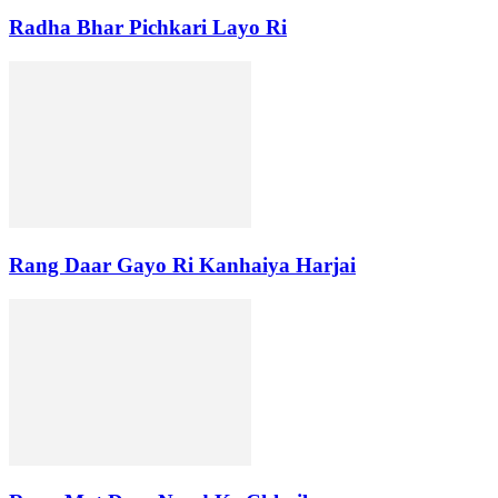
Radha Bhar Pichkari Layo Ri
Rang Daar Gayo Ri Kanhaiya Harjai