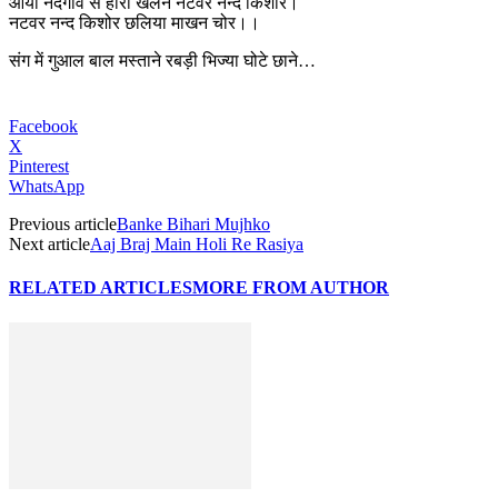
आयो नंदगाँव से होरी खेलन नटवर नन्द किशोर।
नटवर नन्द किशोर छलिया माखन चोर।।
संग में गुआल बाल मस्ताने रबड़ी भिज्या घोटे छाने…
Facebook
X
Pinterest
WhatsApp
Previous article
Banke Bihari Mujhko
Next article
Aaj Braj Main Holi Re Rasiya
RELATED ARTICLES
MORE FROM AUTHOR