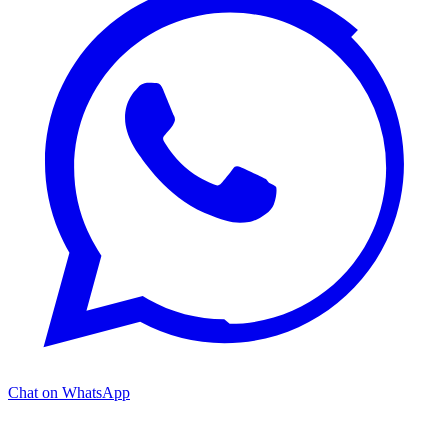
Chat on WhatsApp